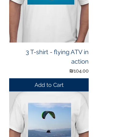
3 T-shirt - flying ATV in
action
Price
₪104.00
Add to Cart