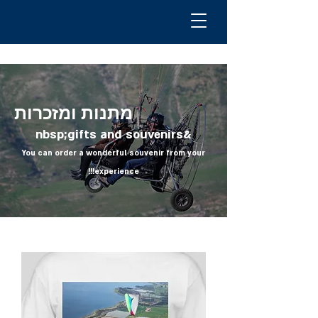
מתנות ומזכרות
&nbsp;gifts and souvenirs
You can order a wonderful souvenir from your
experience!!!