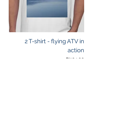
2 T-shirt - flying ATV in
action
Price
₪104.00
Add to Cart