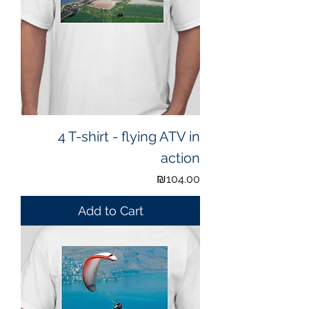
4 T-shirt - flying ATV in
action
Price
₪104.00
Add to Cart